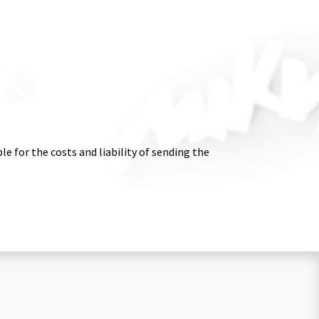
e for the costs and liability of sending the