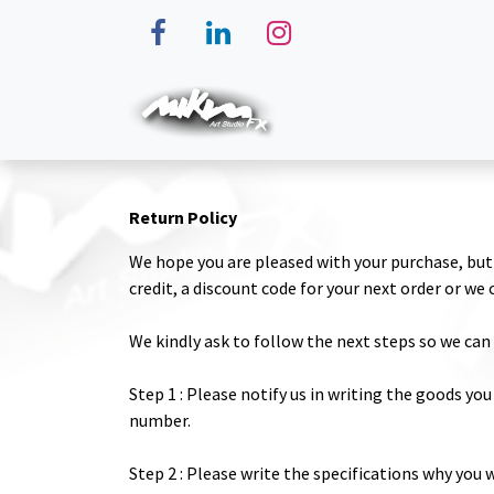
Skip to Content
Home
Makeup
Magic
Return Policy
We hope you are pleased with your purchase, but 
credit, a discount code for your next order or we
We kindly ask to follow the next steps so we can 
Step 1 : Please notify us in writing the goods you
number.
Step 2 : Please write the specifications why you 