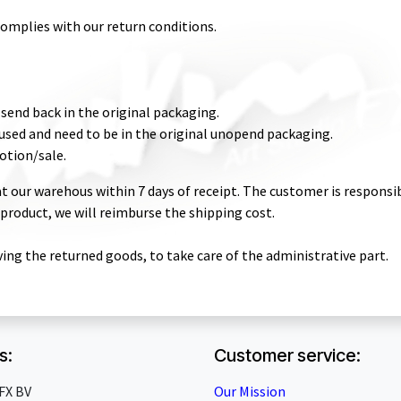
complies with our return conditions.
send back in the original packaging.
sed and need to be in the original unopend packaging.
otion/sale.
t our warehous within 7 days of receipt. The customer is responsibl
a product, we will reimburse the shipping cost.
ving the returned goods, to take care of the administrative part.
s:
Customer service:
FX BV
Our Mission