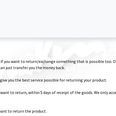
 Dust Glitter
Magic Shine Powder
Glitter Glue
Fixation
Temporary Ta
if you want to return/exchange something that is possible too. O
 can just transfer you the money back.
give you the best service possible for returning your product.
 want to return, within 5 days of receipt of the goods. We only acce
want to return the product.