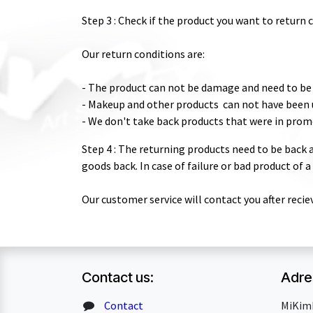
Step 3 : Check if the product you want to return 
Our return conditions are:
- The product can not be damage and need to be 
- Makeup and other products can not have been u
- We don't take back products that were in prom
Step 4 : The returning products need to be back a
goods back. In case of failure or bad product of 
Our customer service will contact you after recie
Contact us:
Adre
Contact
MiKim