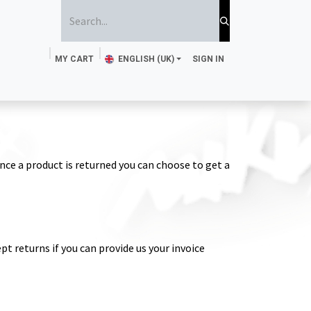
MY CART
ENGLISH (UK)
SIGN IN
ttoo Ink
Sponge and brush
Stencils
Magazine
nce a product is returned you can choose to get a
pt returns if you can provide us your invoice